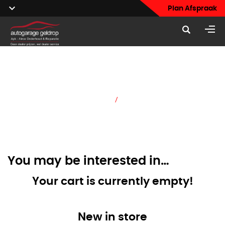
Plan Afspraak
Cart
Home
/
Cart
You may be interested in…
Your cart is currently empty!
New in store