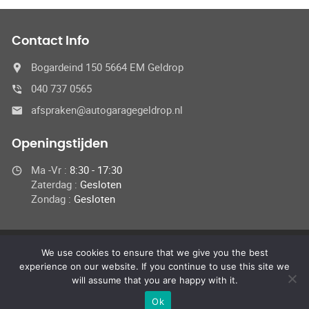
Contact Info
Bogardeind 150 5664 EM Geldrop
040 737 0565
afspraken@autogaragegeldrop.nl
Openingstijden
Ma -Vr :
8:30 - 17:30
Zaterdag :
Gesloten
Zondag :
Gesloten
We use cookies to ensure that we give you the best
© 2024 Autogaragegeldrop.nl,
experience on our website. If you continue to use this site we
Alle rechten ondervoorbehoud
will assume that you are happy with it.
Ok