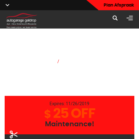
Plan Afspraak
Pricing & Coupons
Home
/
Pricing & Coupons
Expires: 11/26/2019
25 OFF
$
Maintenance!