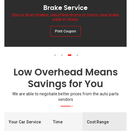
Brake Service
Disc or drum brakes, resurface drums or rotors, new brake
pads or shoes
Print Coupon
1
2
3
4
Low Overhead Means
Savings for You
We are able to negotiate better prices from the auto parts
vendors
Your Car Service
Time
Cost Range