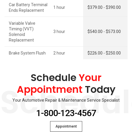
Car Battery Terminal
1 hour
$379.00 - $390.00
Ends Replacement
Variable Valve
Timing (VVT)
3 hour
$540.00 - $573.00
Solenoid
Replacement
Brake System Flush
2 hour
$226.00 - $250.00
Schedule
Your
Appointment
Today
Schedul
Your Automotive Repair & Maintenance Service Specialist
1-800-123-4567
Appointment