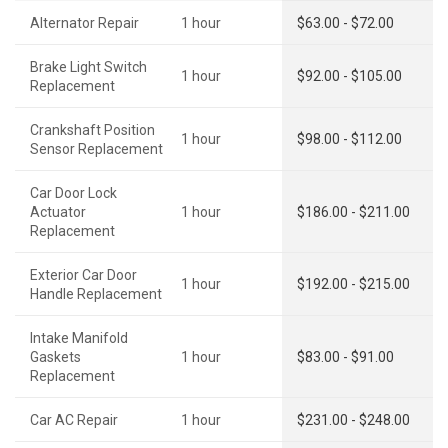
Alternator Repair
1 hour
$63.00 - $72.00
Brake Light Switch
1 hour
$92.00 - $105.00
Replacement
Crankshaft Position
1 hour
$98.00 - $112.00
Sensor Replacement
Car Door Lock
Actuator
1 hour
$186.00 - $211.00
Replacement
Exterior Car Door
1 hour
$192.00 - $215.00
Handle Replacement
Intake Manifold
Gaskets
1 hour
$83.00 - $91.00
Replacement
Car AC Repair
1 hour
$231.00 - $248.00