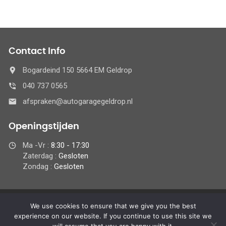
Contact Info
Bogardeind 150 5664 EM Geldrop
040 737 0565
afspraken@autogaragegeldrop.nl
Openingstijden
Ma -Vr :
8:30 - 17:30
Zaterdag :
Gesloten
Zondag :
Gesloten
We use cookies to ensure that we give you the best
© 2024 Autogaragegeldrop.nl,
experience on our website. If you continue to use this site we
Alle rechten ondervoorbehoud