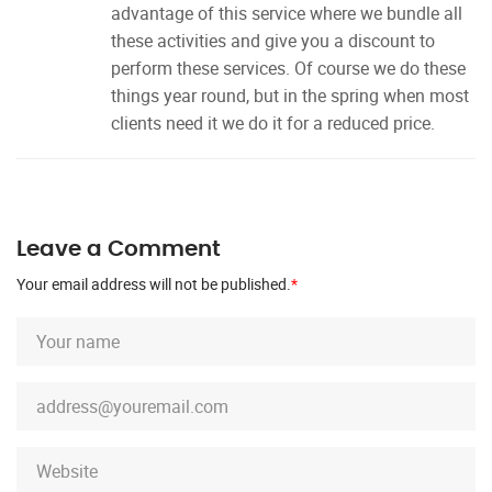
advantage of this service where we bundle all
these activities and give you a discount to
perform these services. Of course we do these
things year round, but in the spring when most
clients need it we do it for a reduced price.
Leave a Comment
Your email address will not be published.
*