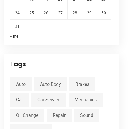
24
25
26
27
28
29
30
31
« mei
Tags
Auto
Auto Body
Brakes
Car
Car Service
Mechanics
Oil Change
Repair
Sound