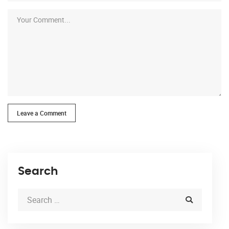
Leave a Comment
Search