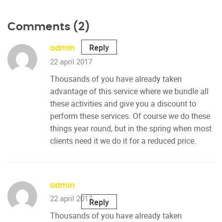
Comments (2)
Reply
admin
22 april 2017
Thousands of you have already taken
advantage of this service where we bundle all
these activities and give you a discount to
perform these services. Of course we do these
things year round, but in the spring when most
clients need it we do it for a reduced price.
admin
22 april 2017
Reply
Thousands of you have already taken