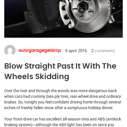
8 april 2016
2
comments
autogaragegeldrop
Blow Straight Past It With The
Wheels Skidding
Over the river and through the woods was more dangerous back
when cars had crummy bias-ply tires, rear-wheel drive and ordinary
brakes. So, tonight you feel confident driving home through several
inches of freshly fallen snow after a sumptuous holiday dinner.
Your front-drive car has excellent all-season tires and ABS (antilock
braking system)—although the ABS light has been on since you