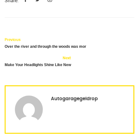
Share:
Previous
Over the river and through the woods was mor
Next
Make Your Headlights Shine Like New
Autogaragegeldrop