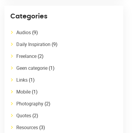
Categories
Audios
(9)
Daily Inspiration
(9)
Freelance
(2)
Geen categorie
(1)
Links
(1)
Mobile
(1)
Photography
(2)
Quotes
(2)
Resources
(3)