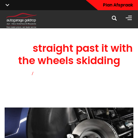
Plan Afspraak
blow
straight past it with
the wheels skidding
Home
/
blow straight past it with the wheels skidding