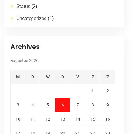
Status
(2)
Uncategorized
(1)
Archives
augustus 2026
M
D
W
D
V
Z
Z
1
2
3
4
5
6
7
8
9
10
11
12
13
14
15
16
17
18
19
20
21
22
23