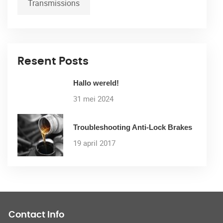
Transmissions
Resent Posts
Hallo wereld!
31 mei 2024
Troubleshooting Anti-Lock Brakes
19 april 2017
Contact Info