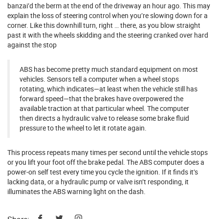
banzai’d the berm at the end of the driveway an hour ago. This may
explain the loss of steering control when you’re slowing down for a
corner. Like this downhill turn, right … there, as you blow straight
past it with the wheels skidding and the steering cranked over hard
against the stop
ABS has become pretty much standard equipment on most
vehicles. Sensors tell a computer when a wheel stops
rotating, which indicates—at least when the vehicle still has
forward speed—that the brakes have overpowered the
available traction at that particular wheel. The computer
then directs a hydraulic valve to release some brake fluid
pressure to the wheel to let it rotate again.
This process repeats many times per second until the vehicle stops
or you lift your foot off the brake pedal. The ABS computer does a
power-on self test every time you cycle the ignition. If it finds it’s
lacking data, or a hydraulic pump or valve isn’t responding, it
illuminates the ABS warning light on the dash.