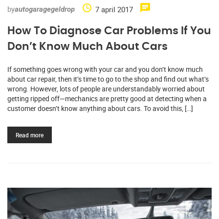
by
7 april 2017
autogaragegeldrop
How To Diagnose Car Problems If You
Don’t Know Much About Cars
If something goes wrong with your car and you don’t know much
about car repair, then it’s time to go to the shop and find out what’s
wrong. However, lots of people are understandably worried about
getting ripped off—mechanics are pretty good at detecting when a
customer doesn’t know anything about cars. To avoid this, […]
Read more