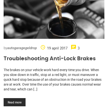
by
19 april 2017
3
autogaragegeldrop
Troubleshooting Anti-Lock Brakes
The brakes on your vehicle work hard every time you drive. When
you slow down in traffic, stop at a red light, or must maneuver a
quick hard stop because of an obstruction in the road your brakes
are at work. Over time the use of your brakes causes normal wear
and tear, which can […]
Read more