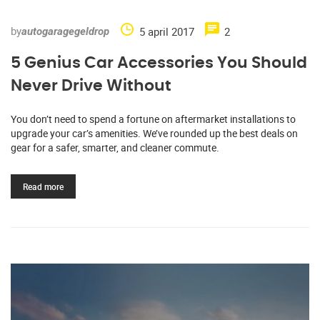
by
5 april 2017
2
autogaragegeldrop
5 Genius Car Accessories You Should
Never Drive Without
You don’t need to spend a fortune on aftermarket installations to
upgrade your car’s amenities. We’ve rounded up the best deals on
gear for a safer, smarter, and cleaner commute.
Read more