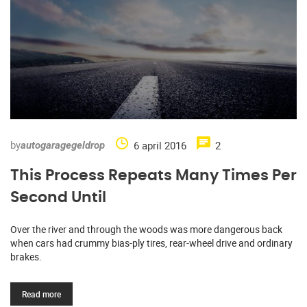
by
6 april 2016
2
autogaragegeldrop
This Process Repeats Many Times Per
Second Until
Over the river and through the woods was more dangerous back
when cars had crummy bias-ply tires, rear-wheel drive and ordinary
brakes.
Read more