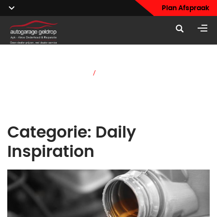
Plan Afspraak
Home
/
Daily Inspiration
Categorie:
Daily
Inspiration