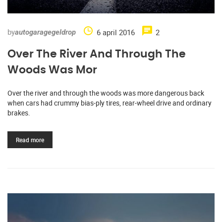
by
6 april 2016
2
autogaragegeldrop
Over The River And Through The
Woods Was Mor
Over the river and through the woods was more dangerous back
when cars had crummy bias-ply tires, rear-wheel drive and ordinary
brakes.
Read more