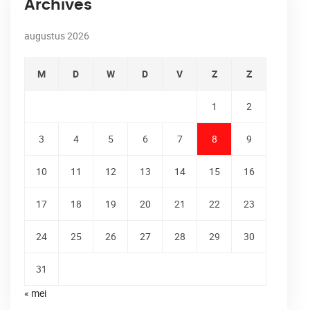
Archives
augustus 2026
M
D
W
D
V
Z
Z
1
2
3
4
5
6
7
8
9
10
11
12
13
14
15
16
17
18
19
20
21
22
23
24
25
26
27
28
29
30
31
« mei