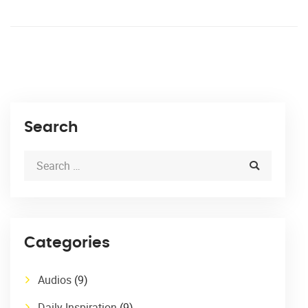
Search
Categories
Audios
(9)
Daily Inspiration
(9)