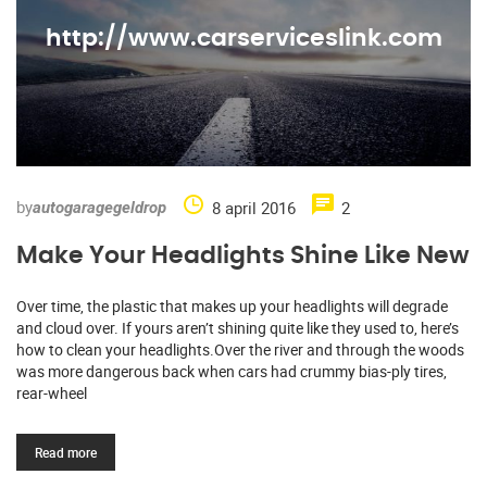
http://www.carserviceslink.com
by
8 april 2016
2
autogaragegeldrop
Make Your Headlights Shine Like New
Over time, the plastic that makes up your headlights will degrade
and cloud over. If yours aren’t shining quite like they used to, here’s
how to clean your headlights.Over the river and through the woods
was more dangerous back when cars had crummy bias-ply tires,
rear-wheel
Read more