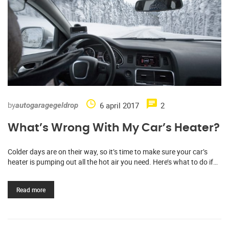
by
6 april 2017
2
autogaragegeldrop
What’s Wrong With My Car’s Heater?
Colder days are on their way, so it’s time to make sure your car’s
heater is pumping out all the hot air you need. Here’s what to do if…
Read more