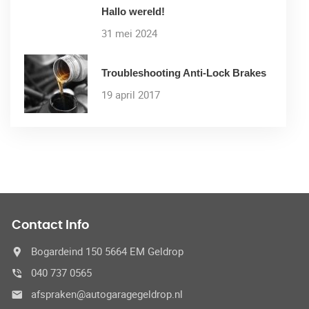
Hallo wereld!
31 mei 2024
Troubleshooting Anti-Lock Brakes
19 april 2017
Contact Info
Bogardeind 150 5664 EM Geldrop
040 737 0565
afspraken@autogaragegeldrop.nl