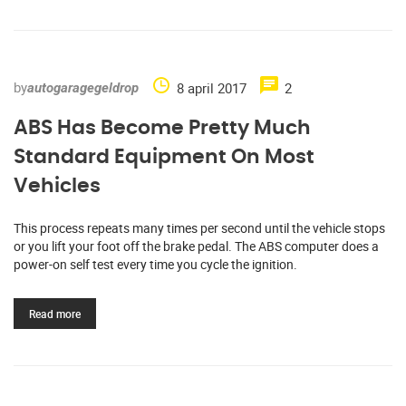
by
8 april 2017
2
autogaragegeldrop
ABS Has Become Pretty Much
Standard Equipment On Most
Vehicles
This process repeats many times per second until the vehicle stops
or you lift your foot off the brake pedal. The ABS computer does a
power-on self test every time you cycle the ignition.
Read more