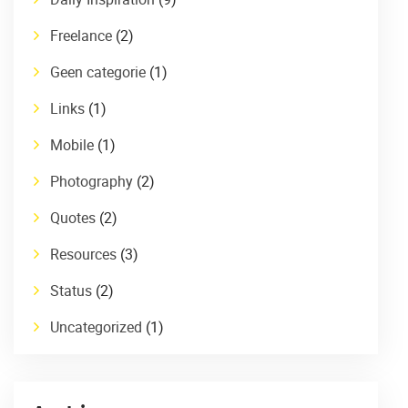
Freelance
(2)
Geen categorie
(1)
Links
(1)
Mobile
(1)
Photography
(2)
Quotes
(2)
Resources
(3)
Status
(2)
Uncategorized
(1)