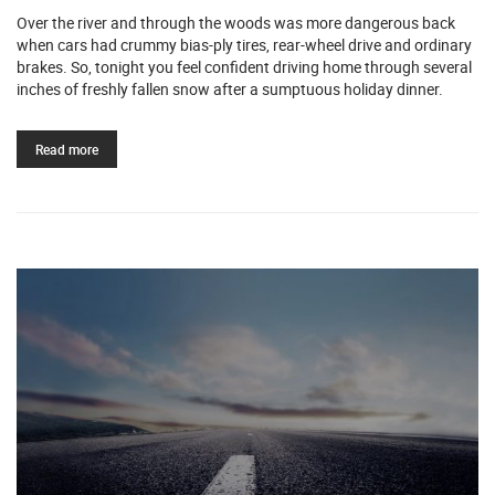
Over the river and through the woods was more dangerous back
when cars had crummy bias-ply tires, rear-wheel drive and ordinary
brakes. So, tonight you feel confident driving home through several
inches of freshly fallen snow after a sumptuous holiday dinner.
Read more