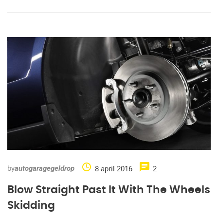
by
8 april 2016
2
autogaragegeldrop
Blow Straight Past It With The Wheels
Skidding