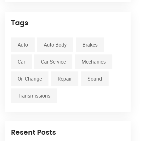
Tags
Auto
Auto Body
Brakes
Car
Car Service
Mechanics
Oil Change
Repair
Sound
Transmissions
Resent Posts