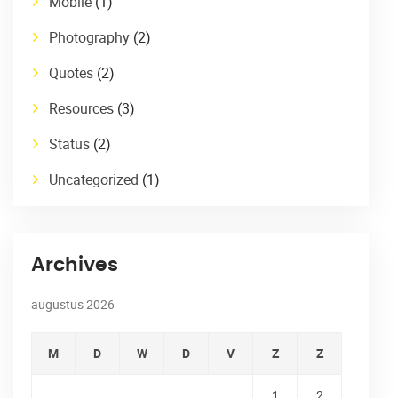
Mobile
(1)
Photography
(2)
Quotes
(2)
Resources
(3)
Status
(2)
Uncategorized
(1)
Archives
augustus 2026
M
D
W
D
V
Z
Z
1
2