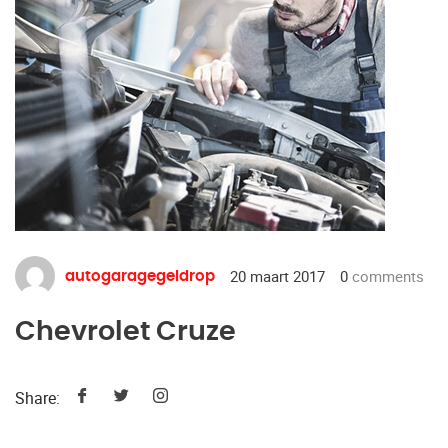
20 maart 2017
0
comments
autogaragegeldrop
Chevrolet Cruze
Share: