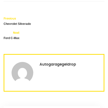
Previous
Chevrolet Silverado
Next
Ford C-Max
Autogaragegeldrop