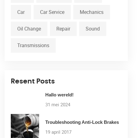
Car
Car Service
Mechanics
Oil Change
Repair
Sound
Transmissions
Resent Posts
Hallo wereld!
31 mei 2024
Troubleshooting Anti-Lock Brakes
19 april 2017