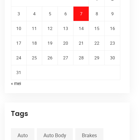
3
4
5
6
7
8
9
10
11
12
13
14
15
16
17
18
19
20
21
22
23
24
25
26
27
28
29
30
31
« mei
Tags
Auto
Auto Body
Brakes