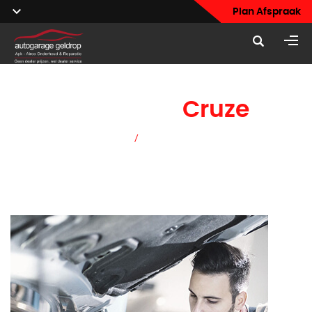
Plan Afspraak
Chevrolet
Cruze
Home
/
Chevrolet Cruze