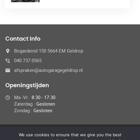
Contact Info
Bogardeind 150 5664 EM Geldrop
040 737 0565
afspraken@autogaragegeldrop.nl
Openingstijden
Ma -Vr :
8:30 - 17:30
Zaterdag :
Gesloten
Zondag :
Gesloten
We use cookies to ensure that we give you the best
© 2024 Autogaragegeldrop.nl,