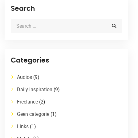
Search
Categories
Audios
(9)
Daily Inspiration
(9)
Freelance
(2)
Geen categorie
(1)
Links
(1)