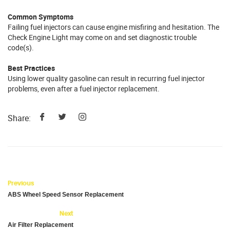
Common Symptoms
Failing fuel injectors can cause engine misfiring and hesitation. The
Check Engine Light may come on and set diagnostic trouble
code(s).
Best Practices
Using lower quality gasoline can result in recurring fuel injector
problems, even after a fuel injector replacement.
Share:
Previous
ABS Wheel Speed Sensor Replacement
Next
Air Filter Replacement