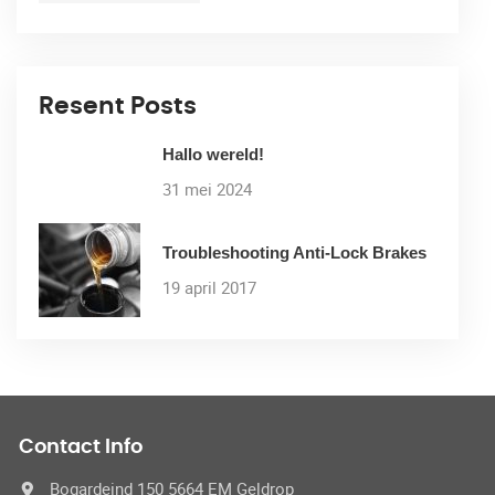
Resent Posts
Hallo wereld!
31 mei 2024
Troubleshooting Anti-Lock Brakes
19 april 2017
Contact Info
Bogardeind 150 5664 EM Geldrop