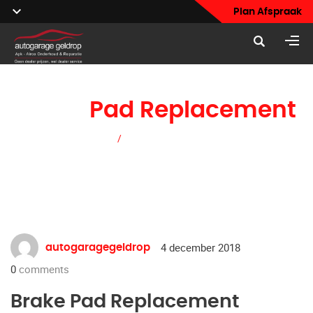
Plan Afspraak
Brake
Pad Replacement
Home
/
Brake Pad Replacement
4 december 2018
autogaragegeldrop
0
comments
Brake Pad Replacement