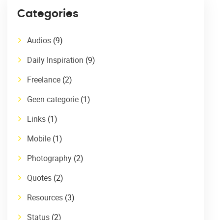
Categories
Audios
(9)
Daily Inspiration
(9)
Freelance
(2)
Geen categorie
(1)
Links
(1)
Mobile
(1)
Photography
(2)
Quotes
(2)
Resources
(3)
Status
(2)