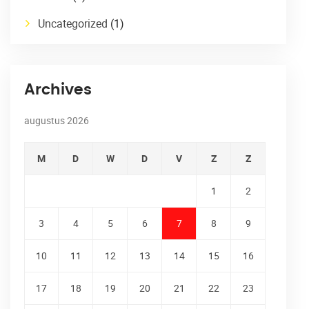
Uncategorized
(1)
Archives
augustus 2026
M
D
W
D
V
Z
Z
1
2
3
4
5
6
7
8
9
10
11
12
13
14
15
16
17
18
19
20
21
22
23