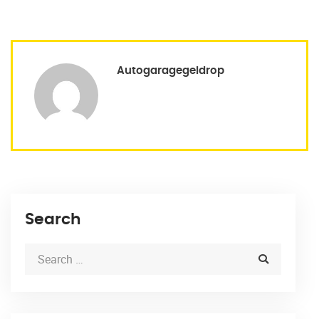
Autogaragegeldrop
Search