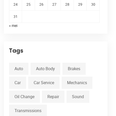
24
25
26
27
28
29
30
31
« mei
Tags
Auto
Auto Body
Brakes
Car
Car Service
Mechanics
Oil Change
Repair
Sound
Transmissions