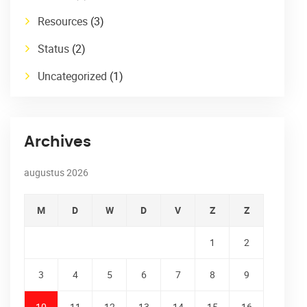
Resources
(3)
Status
(2)
Uncategorized
(1)
Archives
augustus 2026
M
D
W
D
V
Z
Z
1
2
3
4
5
6
7
8
9
10
11
12
13
14
15
16