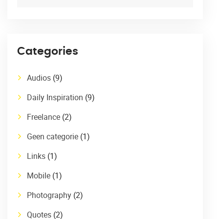
Categories
Audios
(9)
Daily Inspiration
(9)
Freelance
(2)
Geen categorie
(1)
Links
(1)
Mobile
(1)
Photography
(2)
Quotes
(2)