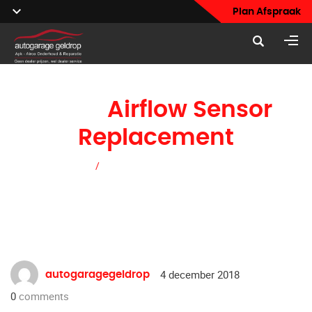
Plan Afspraak
Mass
Airflow Sensor
Replacement
Home
/
Mass Airflow Sensor Replacement
4 december 2018
autogaragegeldrop
0
comments