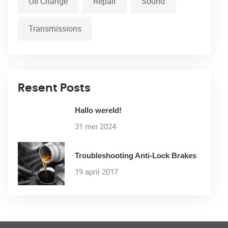
Oil Change
Repair
Sound
Transmissions
Resent Posts
Hallo wereld!
31 mei 2024
Troubleshooting Anti-Lock Brakes
19 april 2017