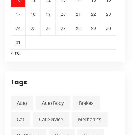
17
18
19
20
21
22
23
24
25
26
27
28
29
30
31
« mei
Tags
Auto
Auto Body
Brakes
Car
Car Service
Mechanics