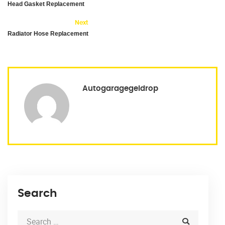
Head Gasket Replacement
Next
Radiator Hose Replacement
Autogaragegeldrop
Search