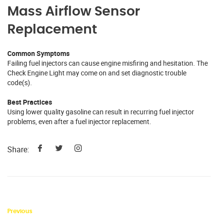
Mass Airflow Sensor
Replacement
Common Symptoms
Failing fuel injectors can cause engine misfiring and hesitation. The
Check Engine Light may come on and set diagnostic trouble
code(s).
Best Practices
Using lower quality gasoline can result in recurring fuel injector
problems, even after a fuel injector replacement.
Share:
Previous