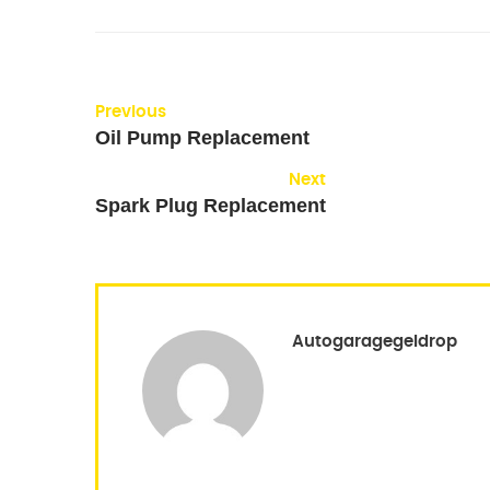
Previous
Oil Pump Replacement
Next
Spark Plug Replacement
Autogaragegeldrop