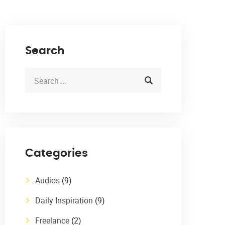
Search
Categories
Audios
(9)
Daily Inspiration
(9)
Freelance
(2)