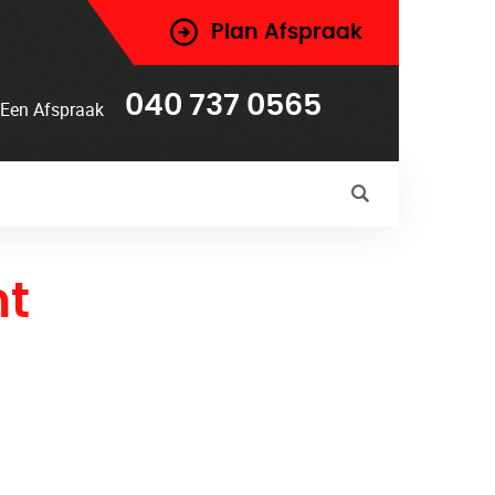
Plan Afspraak
040 737 0565
Een Afspraak
t