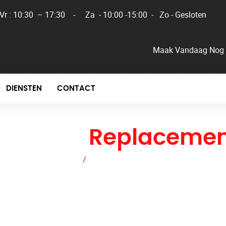
 Vr : 10:30 – 17:30 - Za - 10:00 -15:00 - Zo - Gesloten
Maak Vandaag Nog 
DIENSTEN
CONTACT
adiator
Replacemen
Home
/
Radiator Replacement