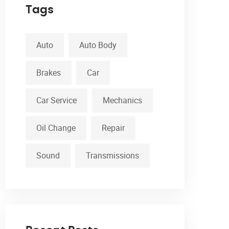
Tags
Auto
Auto Body
Brakes
Car
Car Service
Mechanics
Oil Change
Repair
Sound
Transmissions