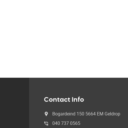
Contact Info
Bogardeind 150 5664 EM Geldrop
040 737 0565