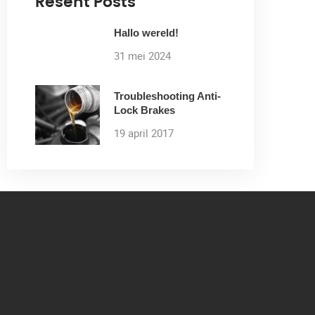
Resent Posts
Hallo wereld!
31 mei 2024
Troubleshooting Anti-
Lock Brakes
19 april 2017