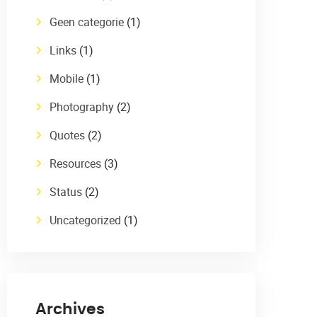
Geen categorie
(1)
Links
(1)
Mobile
(1)
Photography
(2)
Quotes
(2)
Resources
(3)
Status
(2)
Uncategorized
(1)
Archives