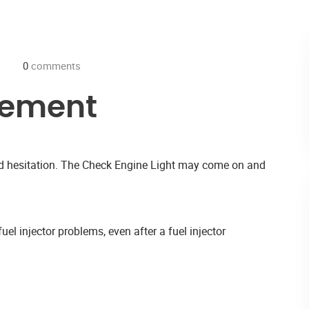
0
comments
cement
and hesitation. The Check Engine Light may come on and
uel injector problems, even after a fuel injector