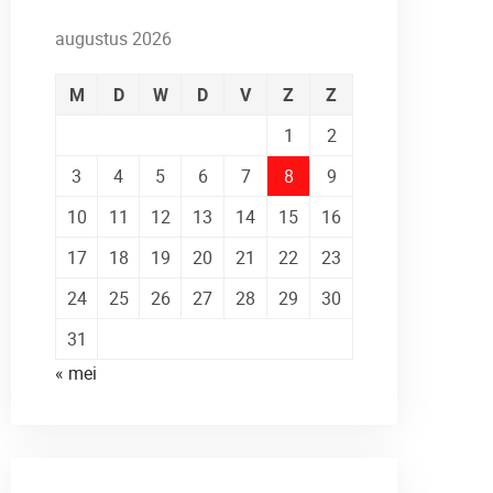
augustus 2026
M
D
W
D
V
Z
Z
1
2
3
4
5
6
7
8
9
10
11
12
13
14
15
16
17
18
19
20
21
22
23
24
25
26
27
28
29
30
31
« mei