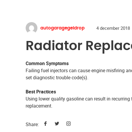
4 december 2018
autogaragegeldrop
Radiator Repla
Common Symptoms
Failing fuel injectors can cause engine misfiring 
set diagnostic trouble code(s).
Best Practices
Using lower quality gasoline can result in recurring f
replacement.
Share: