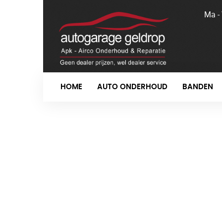
Ma -
HOME
AUTO ONDERHOUD
BANDEN
R