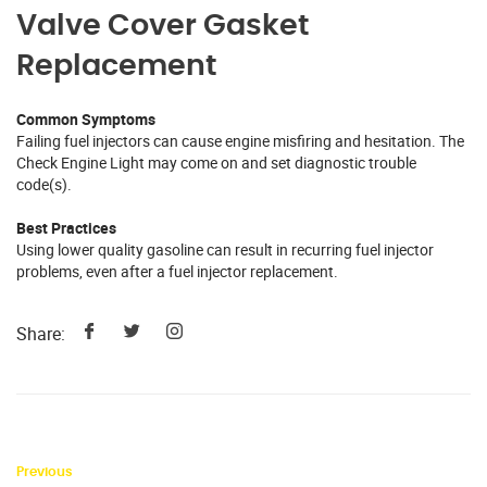
Valve Cover Gasket
Replacement
Common Symptoms
Failing fuel injectors can cause engine misfiring and hesitation. The
Check Engine Light may come on and set diagnostic trouble
code(s).
Best Practices
Using lower quality gasoline can result in recurring fuel injector
problems, even after a fuel injector replacement.
Share:
Previous