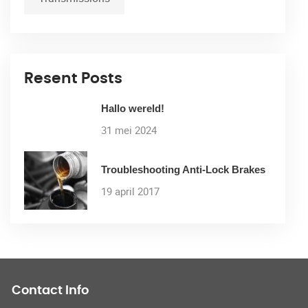
Resent Posts
Hallo wereld!
31 mei 2024
Troubleshooting Anti-Lock Brakes
19 april 2017
Contact Info