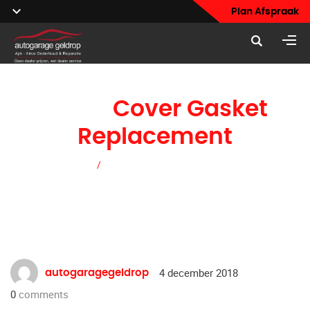
Plan Afspraak
Valve
Cover Gasket
Replacement
Home
/
Valve Cover Gasket Replacement
4 december 2018
autogaragegeldrop
0
comments