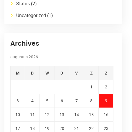
Status
(2)
Uncategorized
(1)
Archives
augustus 2026
M
D
W
D
V
Z
Z
1
2
3
4
5
6
7
8
9
10
11
12
13
14
15
16
17
18
19
20
21
22
23