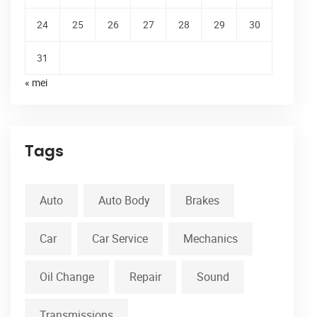
24
25
26
27
28
29
30
31
« mei
Tags
Auto
Auto Body
Brakes
Car
Car Service
Mechanics
Oil Change
Repair
Sound
Transmissions