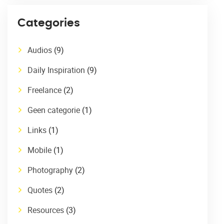
Categories
Audios
(9)
Daily Inspiration
(9)
Freelance
(2)
Geen categorie
(1)
Links
(1)
Mobile
(1)
Photography
(2)
Quotes
(2)
Resources
(3)