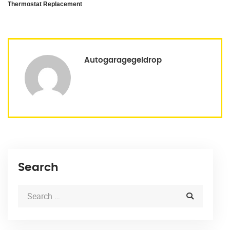
Thermostat Replacement
Autogaragegeldrop
Search