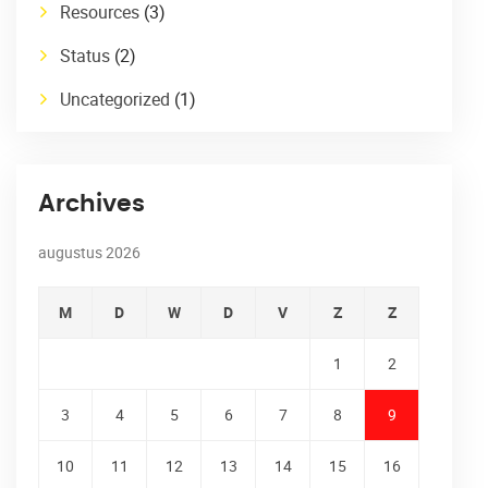
Resources
(3)
Status
(2)
Uncategorized
(1)
Archives
augustus 2026
M
D
W
D
V
Z
Z
1
2
3
4
5
6
7
8
9
10
11
12
13
14
15
16