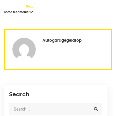
Next
home testimonial12
Autogaragegeldrop
Search