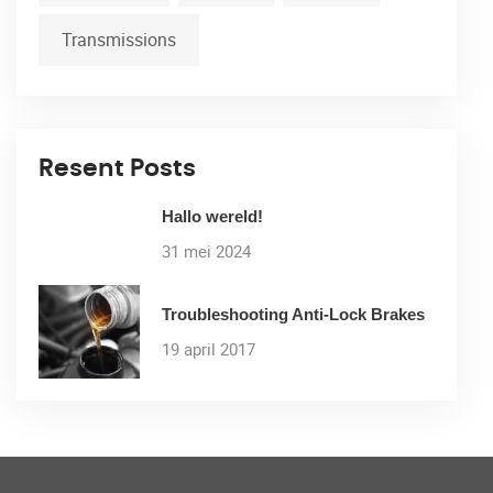
Transmissions
Resent Posts
Hallo wereld!
31 mei 2024
Troubleshooting Anti-Lock Brakes
19 april 2017