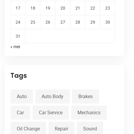
17
18
19
20
21
22
23
24
25
26
27
28
29
30
31
« mei
Tags
Auto
Auto Body
Brakes
Car
Car Service
Mechanics
Oil Change
Repair
Sound