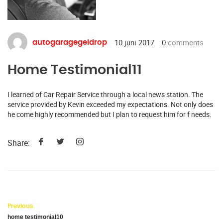
10 juni 2017
0
comments
autogaragegeldrop
Home Testimonial11
I learned of Car Repair Service through a local news station. The
service provided by Kevin exceeded my expectations. Not only does
he come highly recommended but I plan to request him for f needs.
Share:
Previous
home testimonial10