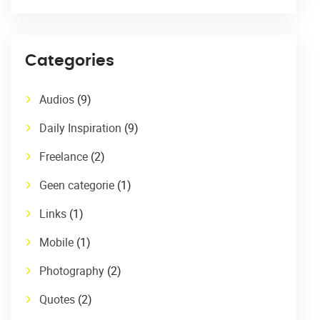
Categories
Audios
(9)
Daily Inspiration
(9)
Freelance
(2)
Geen categorie
(1)
Links
(1)
Mobile
(1)
Photography
(2)
Quotes
(2)