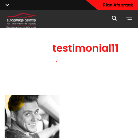
Plan Afspraak
home
testimonial11
Home
/
home testimonial11