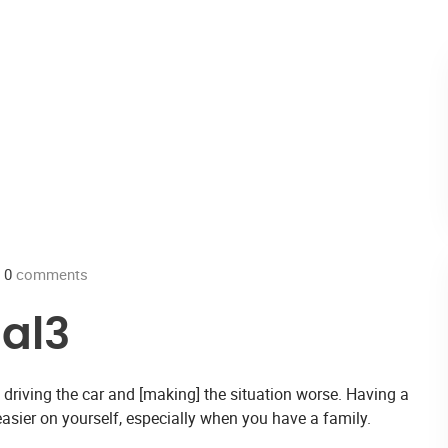
0
comments
al3
sk driving the car and [making] the situation worse. Having a
sier on yourself, especially when you have a family.