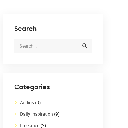
Search
Categories
Audios
(9)
Daily Inspiration
(9)
Freelance
(2)