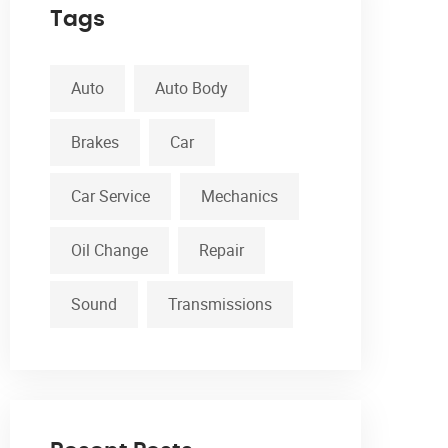
Tags
Auto
Auto Body
Brakes
Car
Car Service
Mechanics
Oil Change
Repair
Sound
Transmissions