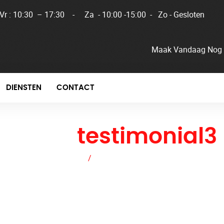
 Vr : 10:30 – 17:30 - Za - 10:00 -15:00 - Zo - Gesloten
Maak Vandaag Nog 
DIENSTEN
CONTACT
home
testimonial3
Home
/
home testimonial3