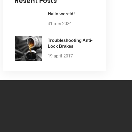
Resent Posts
Hallo wereld!
31 mei 2024
Troubleshooting Anti-
Lock Brakes
19 april 2017