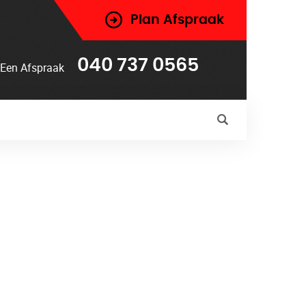
Plan Afspraak
040 737 0565
Een Afspraak