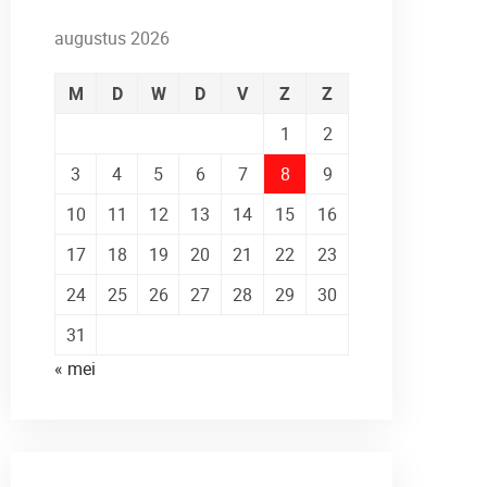
augustus 2026
M
D
W
D
V
Z
Z
1
2
3
4
5
6
7
8
9
10
11
12
13
14
15
16
17
18
19
20
21
22
23
24
25
26
27
28
29
30
31
« mei