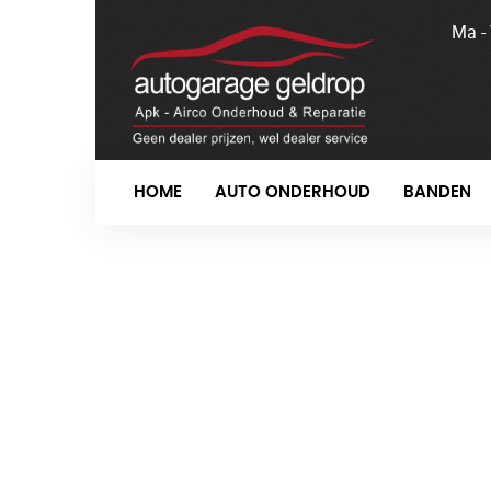
Ma -
HOME
AUTO ONDERHOUD
BANDEN