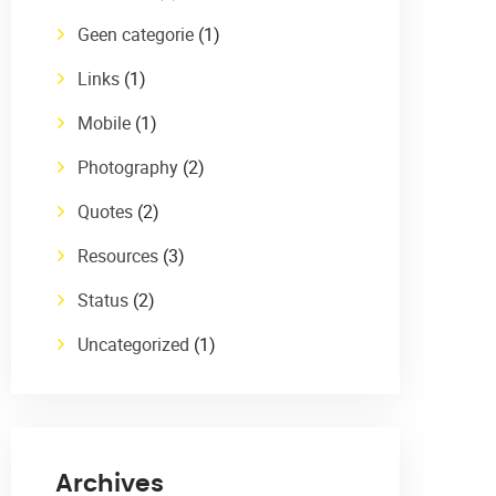
Geen categorie
(1)
Links
(1)
Mobile
(1)
Photography
(2)
Quotes
(2)
Resources
(3)
Status
(2)
Uncategorized
(1)
Archives