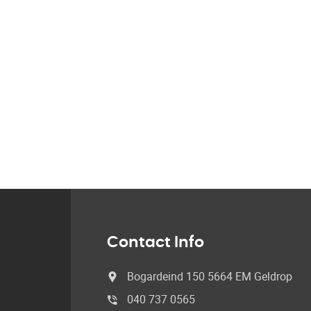
Contact Info
Bogardeind 150 5664 EM Geldrop
040 737 0565