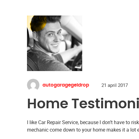
21 april 2017
autogaragegeldrop
Home Testimoni
I like Car Repair Service, because I don’t have to ri
mechanic come down to your home makes it a lot ea