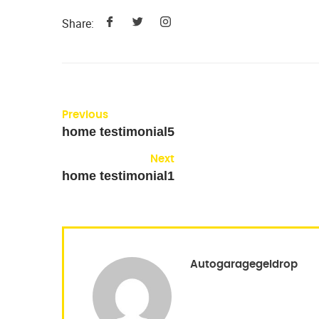
Share:
Previous
home testimonial5
Next
home testimonial1
Autogaragegeldrop