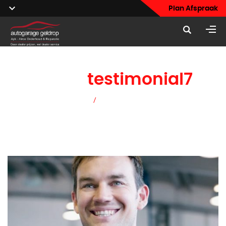
Plan Afspraak
home
testimonial7
Home
/
home testimonial7