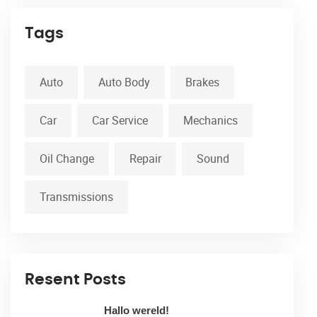
Tags
Auto
Auto Body
Brakes
Car
Car Service
Mechanics
Oil Change
Repair
Sound
Transmissions
Resent Posts
Hallo wereld!