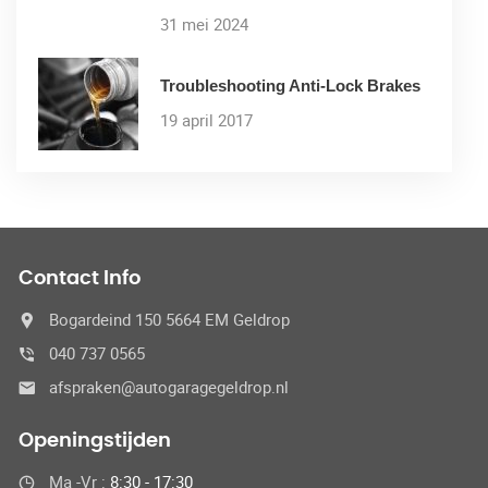
31 mei 2024
Troubleshooting Anti-Lock Brakes
19 april 2017
Contact Info
Bogardeind 150 5664 EM Geldrop
040 737 0565
afspraken@autogaragegeldrop.nl
Openingstijden
Ma -Vr :
8:30 - 17:30