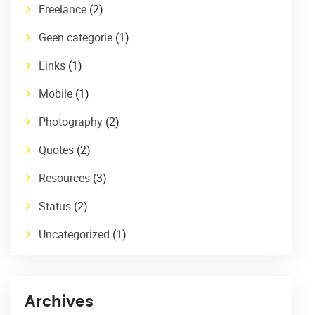
Freelance
(2)
Geen categorie
(1)
Links
(1)
Mobile
(1)
Photography
(2)
Quotes
(2)
Resources
(3)
Status
(2)
Uncategorized
(1)
Archives