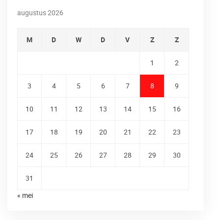
augustus 2026
M
D
W
D
V
Z
Z
1
2
3
4
5
6
7
8
9
10
11
12
13
14
15
16
17
18
19
20
21
22
23
24
25
26
27
28
29
30
31
« mei