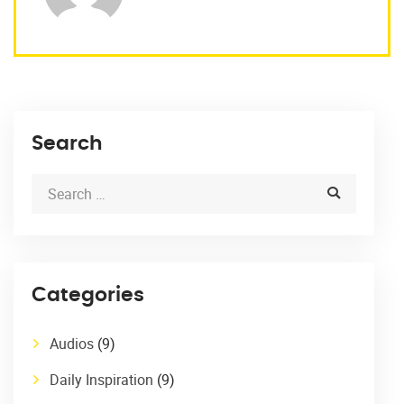
Search
Categories
Audios
(9)
Daily Inspiration
(9)