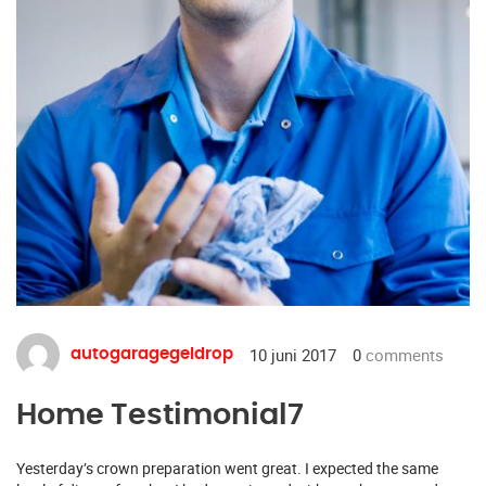
10 juni 2017
0
comments
autogaragegeldrop
Home Testimonial7
Yesterday’s crown preparation went great. I expected the same