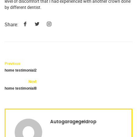
level of discomfort that I had experienced with another crown done
by different dentist.
Share:
Previous
home testimonial2
Next
home testimonial8
Autogaragegeldrop