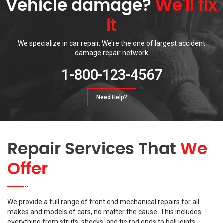
Vehicle damage?
We'll fix
it
We specialize in car repair. We're the one of largest accident
damage repair network
1-800-123-4567
Need Help?
Repair Services That
We
Offer
We provide a full range of front end mechanical repairs for all
makes and models of cars, no matter the cause. This includes
everything from struts, shocks, and tie rod ends to ball joints,