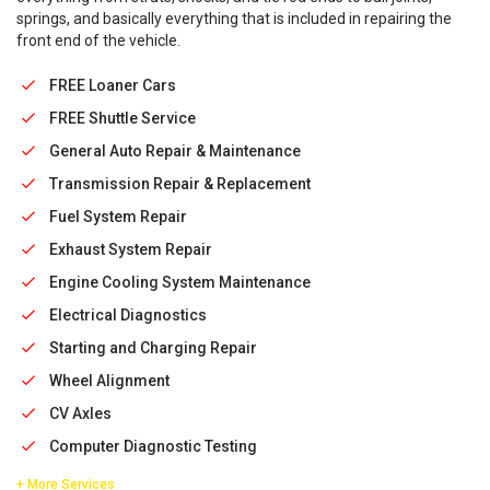
springs, and basically everything that is included in repairing the
front end of the vehicle.
FREE Loaner Cars
FREE Shuttle Service
General Auto Repair & Maintenance
Transmission Repair & Replacement
Fuel System Repair
Exhaust System Repair
Engine Cooling System Maintenance
Electrical Diagnostics
Starting and Charging Repair
Wheel Alignment
CV Axles
Computer Diagnostic Testing
+ More Services