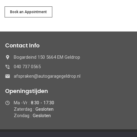
Service
Book an Appointment
Contact Info
Bogardeind 150 5664 EM Geldrop
040 737 0565
afspraken@autogaragegeldrop.nl
Openingstijden
Ma -Vr :
8:30 - 17:30
Zaterdag :
Gesloten
Zondag :
Gesloten