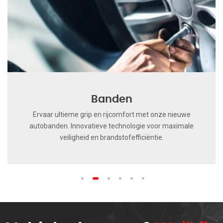
Banden
Ervaar ultieme grip en rijcomfort met onze nieuwe
autobanden. Innovatieve technologie voor maximale
veiligheid en brandstofefficiëntie.
1
2
3
4
5
6