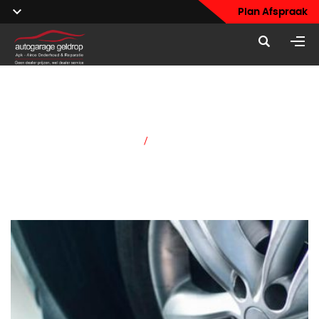
Plan Afspraak
Our Services
Home
/
Our Services